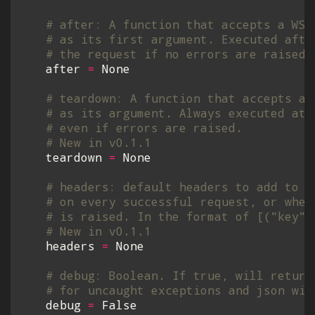
# after: A function that accepts a WSG
# as its first argument. Executed afte
# the request if no errors are raised.
after
=
None
# teardown: A function that accepts a 
# as its argument. Always executed at 
# even if errors are raised.
# New in v0.1.1
teardown
=
None
# headers: default headers to add to t
# on every successful request, or when
# is raised. In the format of [("key",
# New in v0.1.1
headers
=
None
# debug: Boolean. If true, will return
# for uncaught exceptions and json wil
debug
=
False