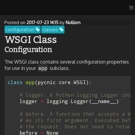
Posted on
2017-07-23 14:15
by
Nullism
configuration
classes
WSGI Class
Configuration
The WSGI class contains several configuration properties
app
for use in your
subclass.
class
app
(
pycnic
.
core
.
WSGI
):
# logger: A Python logging Logger inst
logger
=
logging
.
Logger
(
__name__
)
# before: A function that accepts a WS
# as its first argument. Executed befo
# the request. Does not need to return
before
=
None