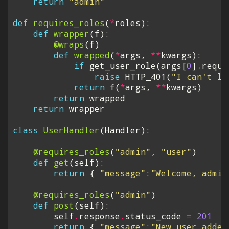
return
"admin"
def
requires_roles
(
*
roles
):
def
wrapper
(
f
):
@wraps
(
f
)
def
wrapped
(
*
args
,
**
kwargs
):
if
get_user_role
(
args
[
0
]
.
reque
raise
HTTP_401
(
"I can't le
return
f
(
*
args
,
**
kwargs
)
return
wrapped
return
wrapper
class
UserHandler
(
Handler
):
@requires_roles
(
"admin"
,
"user"
)
def
get
(
self
):
return
{
"message"
:
"Welcome, admin
@requires_roles
(
"admin"
)
def
post
(
self
):
self
.
response
.
status_code
=
201
return
{
"message"
:
"New user added