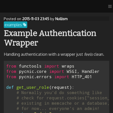
Posted on
2015-11-03 23:45
by
Nullism
examples
Example Authentication
Wrapper
Handling authentication with a wrapper just
feels
clean.
from
functools
import
wraps
from
pycnic.core
import
WSGI
,
Handler
from
pycnic.errors
import
HTTP_401
def
get_user_role
(
request
):
# Normally you'd do something like
# check for request.cookies["session_i
# existing in memcache or a database, 
# for now... everyone's an admin!