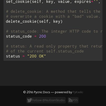
set_cookie
(
self
,
key
,
value
,
expires
=
''
,
p
# delete_cookie: A method that tells the c
# overwrite a cookie with a "bad" value.
delete_cookie
(
self
,
key
)
# status_code: The integer HTTP code to re
status_code
=
200
# status: A read only property that return
# of the current self.status_code
status
=
"200 OK"
© 2016 Pycnic Docs — powered by
PyKwiki
Follow @NullismStudio
RSS