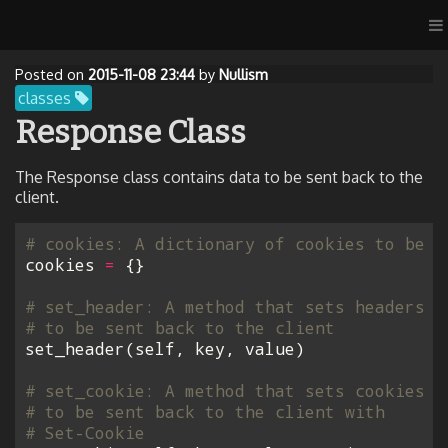
Posted on
2015-11-08 23:44
by
Nullism
classes
Response Class
The Response class contains data to be sent back to the
client.
# cookies: A dictionary of cookies to be s
cookies
=
{}
# set_header: A method that sets headers
# to be sent back to the client
set_header
(
self
,
key
,
value
)
# set_cookie: A method that sets cookies
# to be sent back to the client with
# Set-Cookie