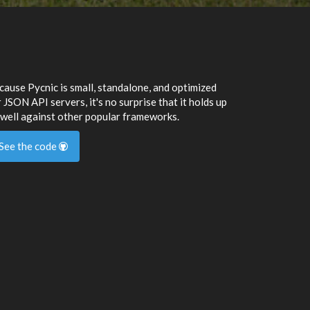
cause Pycnic is small, standalone, and optimized
 JSON API servers, it's no surprise that it holds up
 well against other popular frameworks.
See the code