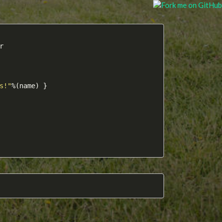


s!"
%(name) }
