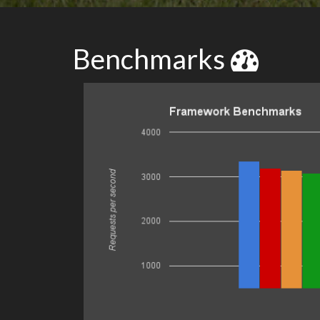
Benchmarks