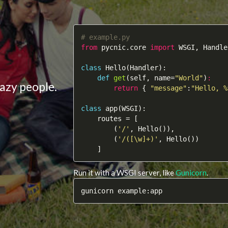
# example.py
from
 pycnic.core 
import
 WSGI, Handler
class
Hello
(Handler)
:
def
get
(self, name=
"World"
)
:
azy people.
return
 { 
"message"
:
"Hello, %
class
app
(WSGI)
:
    routes = [

        (
'/'
, Hello()),

        (
'/([\w]+)'
, Hello())

    ]
Run it with a WSGI server, like
Gunicorn
.
gunicorn example:app