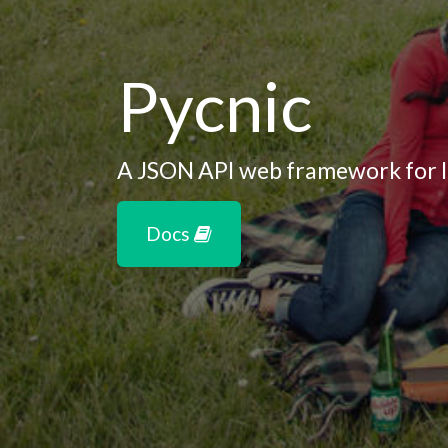
Pycnic
A JSON API web framework for l
Docs