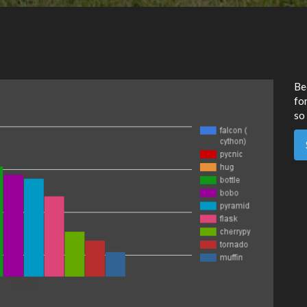
Be
for
so